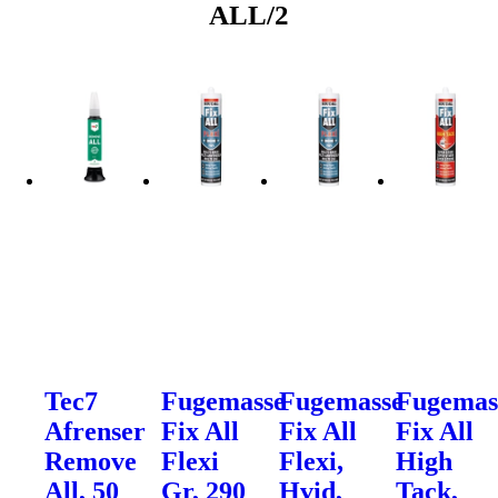
ALL/2
Tec7
Fugemasse
Fugemasse
Fugemas
Afrenser
Fix All
Fix All
Fix All
Remove
Flexi
Flexi,
High
All, 50
Gr, 290
Hvid,
Tack,