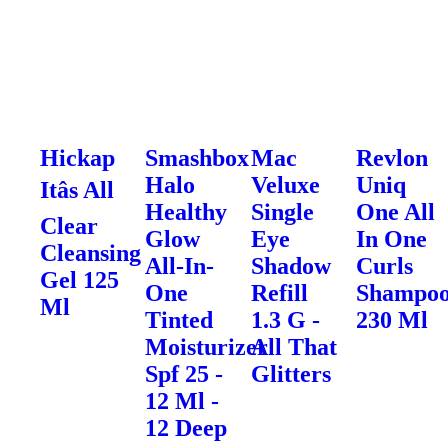
Hickap
Smashbox
Mac
Revlon
Halo
Veluxe
Uniq
Itâs All
Healthy
Single
One All
Clear
Glow
Eye
In One
Cleansing
All-In-
Shadow
Curls
Gel 125
One
Refill
Shampo
Ml
Tinted
1.3 G -
230 Ml
Moisturizer
All That
Spf 25 -
Glitters
12 Ml -
12 Deep