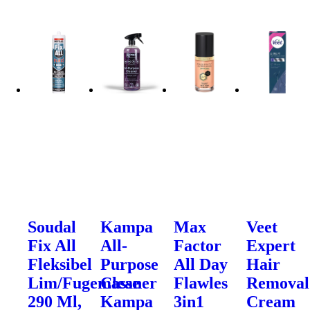
Soudal
Kampa
Max
Veet
Fix All
All-
Factor
Expert
Fleksibel
Purpose
All Day
Hair
Lim/Fugemasse
Cleaner
Flawles
Removal
290 Ml,
Kampa
3in1
Cream