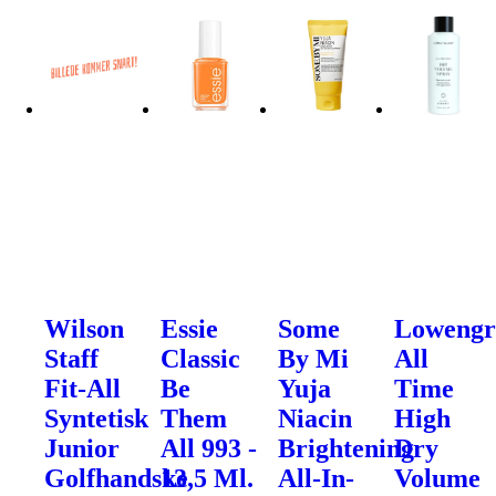
Wilson
Essie
Some
Lowengr
Staff
Classic
By Mi
All
Fit-All
Be
Yuja
Time
Syntetisk
Them
Niacin
High
Junior
All 993 -
Brightening
Dry
Golfhandske
13,5 Ml.
All-In-
Volume