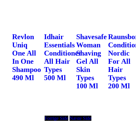
Revlon
Idhair
Shavesafe
Raunsbo
Uniq
Essentials
Woman
Conditio
One All
Conditioner
Shaving
Nordic
In One
All Hair
Gel All
For All
Shampoo
Types
Skin
Hair
490 Ml
500 Ml
Types
Types
100 Ml
200 Ml
Forrige Side
Næste Side