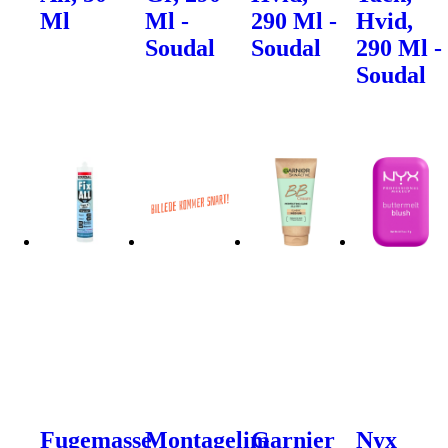
Ml
Ml -
290 Ml -
Hvid,
Soudal
Soudal
290 Ml -
Soudal
Fugemasse
Montagelim
Garnier
Nyx