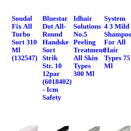
Soudal
Bluestar
Idhair
System
Fix All
Dot All-
Solutions
4 3 Mild
Turbo
Round
No.5
Shampo
Sort 310
Handske
Peeling
For All
Ml
Sort
Treatment
Hair
(132547)
Strik
All Skin
Types 75
Str. 10
Types
Ml
12par
300 Ml
(6018402)
- Icm
Safety