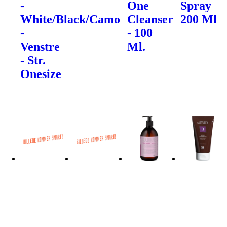
-
One
Spray
White/Black/Camo
Cleanser
200 Ml
-
- 100
Venstre
Ml.
- Str.
Onesize