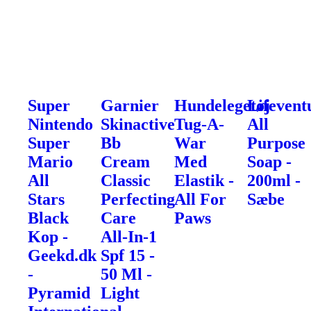
Super
Garnier
Hundelegetøj
Lifevent
Nintendo
Skinactive
Tug-A-
All
Super
Bb
War
Purpose
Mario
Cream
Med
Soap -
All
Classic
Elastik -
200ml -
Stars
Perfecting
All For
Sæbe
Black
Care
Paws
Kop -
All-In-1
Geekd.dk
Spf 15 -
-
50 Ml -
Pyramid
Light