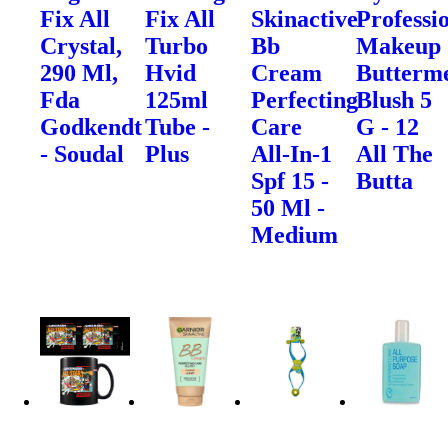
Fix All
Fix All
Skinactive
Professi
Crystal,
Turbo
Bb
Makeup
290 Ml,
Hvid
Cream
Butterme
Fda
125ml
Perfecting
Blush 5
Godkendt
Tube -
Care
G - 12
- Soudal
Plus
All-In-1
All The
Spf 15 -
Butta
50 Ml -
Medium