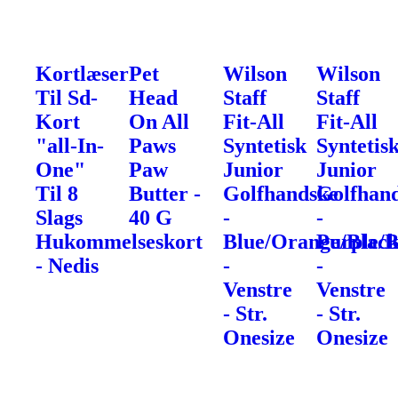
Kortlæser
Pet
Wilson
Wilson
Til Sd-
Head
Staff
Staff
Kort
On All
Fit-All
Fit-All
"all-In-
Paws
Syntetisk
Syntetis
One"
Paw
Junior
Junior
Til 8
Butter -
Golfhandske
Golfhan
Slags
40 G
-
-
Hukommelseskort
Blue/Orange/Blac
Purple/B
- Nedis
-
-
Venstre
Venstre
- Str.
- Str.
Onesize
Onesize