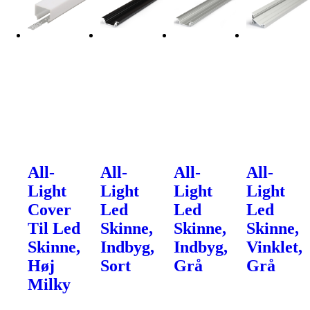
All-
All-
All-
All-
Light
Light
Light
Light
Cover
Led
Led
Led
Til Led
Skinne,
Skinne,
Skinne,
Skinne,
Indbyg,
Indbyg,
Vinklet,
Høj
Sort
Grå
Grå
Milky