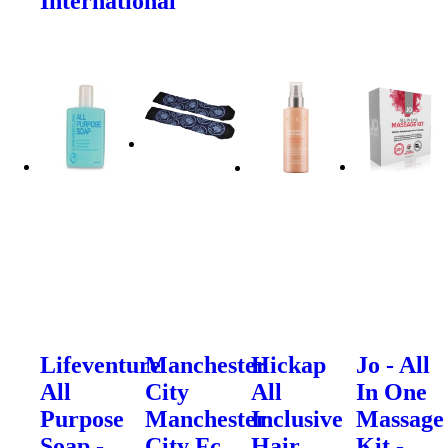
International
Lifeventure
Manchester
Hickap
Jo - All
All
City
All
In One
Purpose
Manchester
Inclusive
Massage
Soap -
City Fc
Hair
Kit -