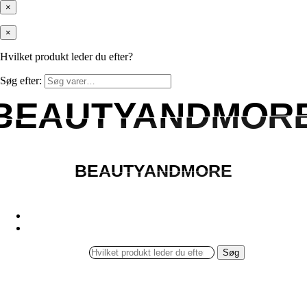
×
×
Hvilket produkt leder du efter?
Søg efter:
BEAUTYANDMOR
BEAUTYANDMOR
BEAUTYANDMORE
BEAUTYANDMORE
Søg