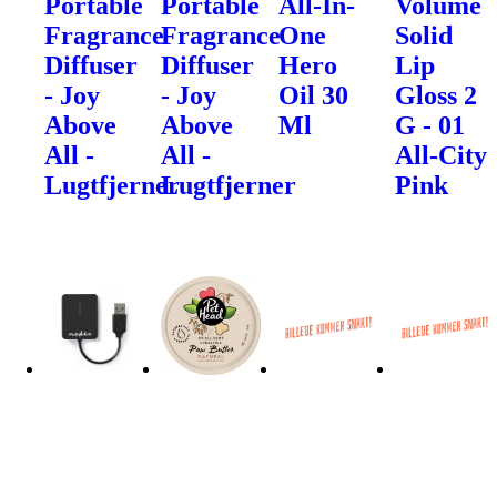
Portable
Portable
All-In-
Volume
Fragrance
Fragrance
One
Solid
Diffuser
Diffuser
Hero
Lip
- Joy
- Joy
Oil 30
Gloss 2
Above
Above
Ml
G - 01
All -
All -
All-City
Lugtfjerner
Lugtfjerner
Pink