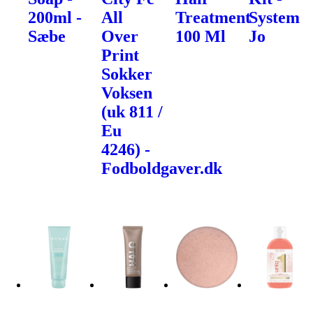
200ml -
All
Treatment
System
Sæbe
Over
100 Ml
Jo
Print
Sokker
Voksen
(uk 811 /
Eu
4246) -
Fodboldgaver.dk