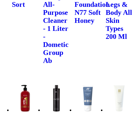
Sort
All-
Foundation
Legs &
Purpose
N77 Soft
Body All
Cleaner
Honey
Skin
- 1 Liter
Types
-
200 Ml
Dometic
Group
Ab