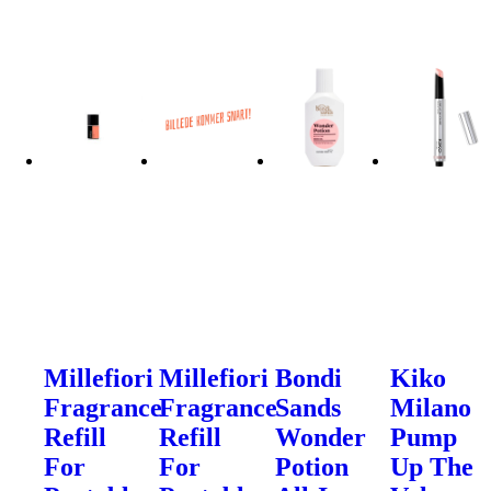
Millefiori
Millefiori
Bondi
Kiko
Fragrance
Fragrance
Sands
Milano
Refill
Refill
Wonder
Pump
For
For
Potion
Up The